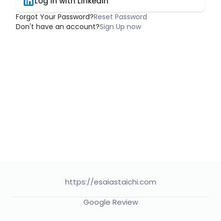
Log In with LinkedIn
Forgot Your Password?
Reset Password
Don't have an account?
Sign Up now
https://esaiastaichi.com
Google Review