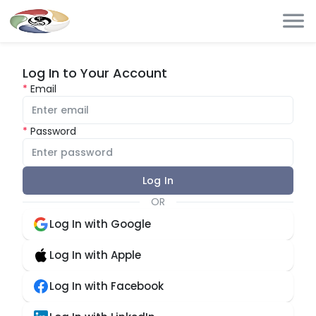
Log In to Your Account
Email
Password
Log In
OR
Log In with Google
Log In with Apple
Log In with Facebook